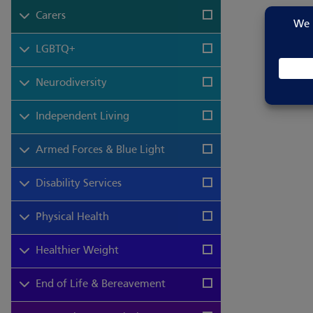
Carers
LGBTQ+
Neurodiversity
Independent Living
Armed Forces & Blue Light
Disability Services
Physical Health
Healthier Weight
End of Life & Bereavement