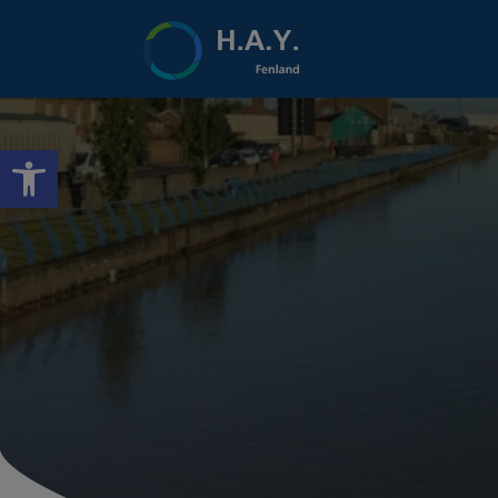
Open toolbar