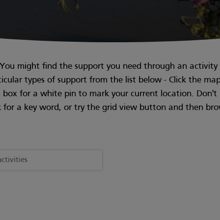
. You might find the support you need through an activity i
rticular types of support from the list below - Click the ma
ch box for a white pin to mark your current location. Don'
 for a key word, or try the grid view button and then br