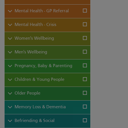
Mental Health - GP Referral
Mental Health - Crisis
Women's Wellbeing
Men's Wellbeing
Pregnancy, Baby & Parenting
Children & Young People
Older People
Memory Loss & Dementia
Befriending & Social