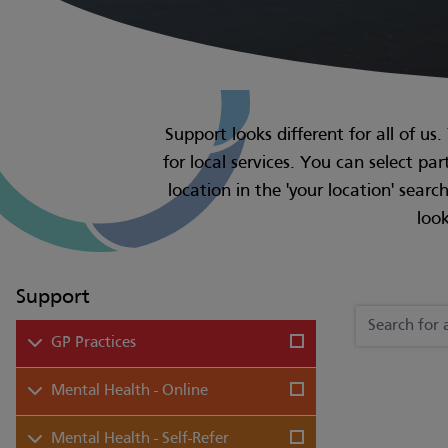
Support looks different for all of us
for local services. You can select pa
location in the 'your location' sear
look
Support
GP Practices
Mental Health - Online
Mental Health - Self-Refer