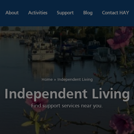
About
Activities
Support
Blog
Contact HAY
Home
»
Independent Living
Independent Living
Find support services near you.