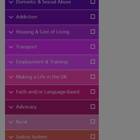
Domestic & Sexual Abuse
Addiction
Housing & Cost of Living
Transport
Employment & Training
Making a Life in the UK
Faith and/or Language-Based
Advocacy
Rural
Justice System