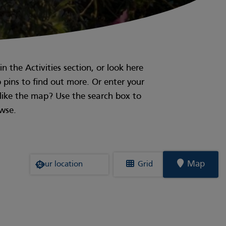
n the Activities section, or look here
p pins to find out more. Or enter your
t like the map? Use the search box to
owse.
Where are you?
Map
Grid