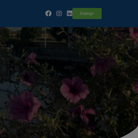
Follow our fa-facebook page
Follow our fa-instagram page
Follow our fa-linkedin page
Dialog+