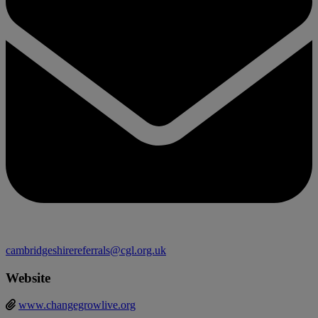
cambridgeshirereferrals@cgl.org.uk
Website
www.changegrowlive.org