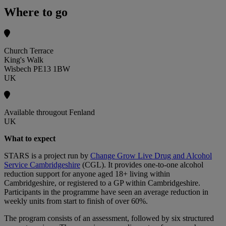
Where to go
Church Terrace
King's Walk
Wisbech PE13 1BW
UK
Available througout Fenland
UK
What to expect
STARS is a project run by
Change Grow Live Drug and Alcohol
Service Cambridgeshire
(CGL). It provides one-to-one alcohol
reduction support for anyone aged 18+ living within
Cambridgeshire, or registered to a GP within Cambridgeshire.
Participants in the programme have seen an average reduction in
weekly units from start to finish of over 60%.
The program consists of an assessment, followed by six structured