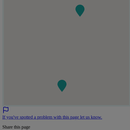
If you've spotted a problem with this page let us know.
Share this page