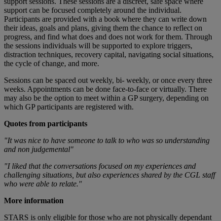
support sessions. These sessions are a discreet, safe space where
support can be focused completely around the individual.
Participants are provided with a book where they can write down
their ideas, goals and plans, giving them the chance to reflect on
progress, and find what does and does not work for them. Through
the sessions individuals will be supported to explore triggers,
distraction techniques, recovery capital, navigating social situations,
the cycle of change, and more.
Sessions can be spaced out weekly, bi- weekly, or once every three
weeks. Appointments can be done face-to-face or virtually. There
may also be the option to meet within a GP surgery, depending on
which GP participants are registered with.
Quotes from participants
"It was nice to have someone to talk to who was so understanding
and non judgemental"
"I liked that the conversations focused on my experiences and
challenging situations, but also experiences shared by the CGL staff
who were able to relate."
More information
STARS is only eligible for those who are not physically dependant