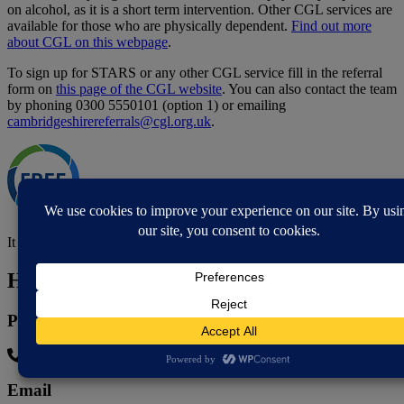
on alcohol, as it is a short term intervention. Other CGL services are
available for those who are physically dependent.
Find out more
about CGL on this webpage
.
To sign up for STARS or any other CGL service fill in the referral
form on
this page of the CGL website
. You can also contact the team
by phoning 0300 5550101 (option 1) or emailing
cambridgeshirereferrals@cgl.org.uk
.
It is free to take part in the STARS programme.
How to contact
Phone
0300 555 0101
Email