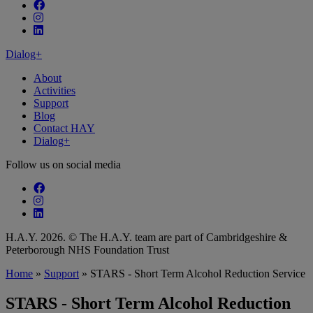
Follow our fa-facebook page
Follow our fa-instagram page
Follow our fa-linkedin page
Dialog+
About
Activities
Support
Blog
Contact HAY
Dialog+
Follow us on social media
Follow our fa-facebook page
Follow our fa-instagram page
Follow our fa-linkedin page
H.A.Y. 2026. © The H.A.Y. team are part of Cambridgeshire &
Peterborough NHS Foundation Trust
Home
»
Support
»
STARS - Short Term Alcohol Reduction Service
STARS - Short Term Alcohol Reduction