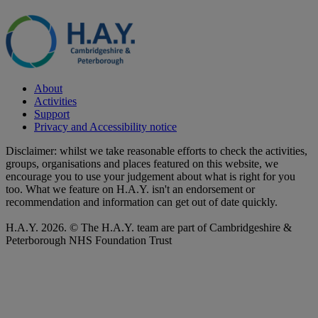
About
Activities
Support
Privacy and Accessibility notice
Disclaimer: whilst we take reasonable efforts to check the activities,
groups, organisations and places featured on this website, we
encourage you to use your judgement about what is right for you
too. What we feature on H.A.Y. isn't an endorsement or
recommendation and information can get out of date quickly.
H.A.Y. 2026. © The H.A.Y. team are part of Cambridgeshire &
Peterborough NHS Foundation Trust