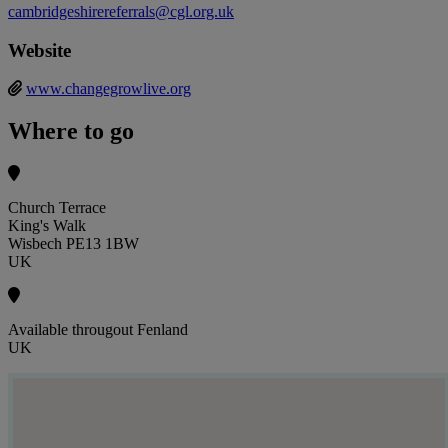
cambridgeshirereferrals@cgl.org.uk
Website
www.changegrowlive.org
Where to go
Church Terrace
King's Walk
Wisbech PE13 1BW
UK
Available througout Fenland
UK