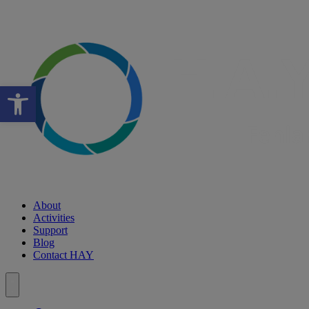
Open toolbar
About
Activities
Support
Blog
Contact HAY