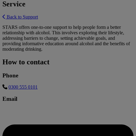
Service
Back to Support
STARS offers one-to-one support to help people form a better
relationship with alcohol. This involves exploring their lifestyle,
addressing barriers to change, setting achievable goals, and
providing informative education around alcohol and the benefits of
moderating drinking.
How to contact
Phone
0300 555 0101
Email