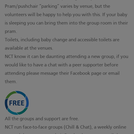
Pram/pushchair “parking” varies by venue, but the
volunteers will be happy to help you with this. If your baby
is sleeping you can bring them into the group room in their
pram.
Toilets, including baby change and accessible toilets are
available at the venues.
NCT know it can be daunting attending a new group, if you
would like to have a chat with a peer supporter before
attending please message their Facebook page or email
them.
All the groups and support are free.
NCT run face-to-face groups (Chill & Chat), a weekly online