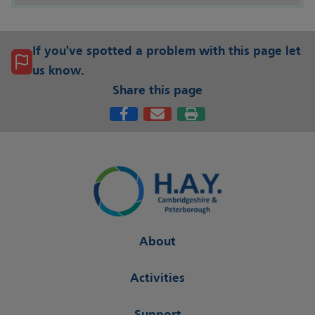
If you've spotted a problem with this page let
us know.
Share this page
About
Activities