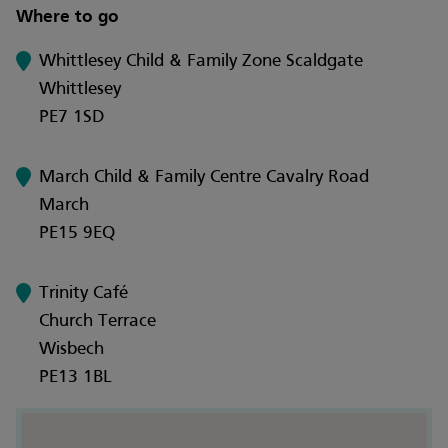
Where to go
Whittlesey Child & Family Zone Scaldgate
Whittlesey
PE7 1SD
March Child & Family Centre Cavalry Road
March
PE15 9EQ
Trinity Café
Church Terrace
Wisbech
PE13 1BL