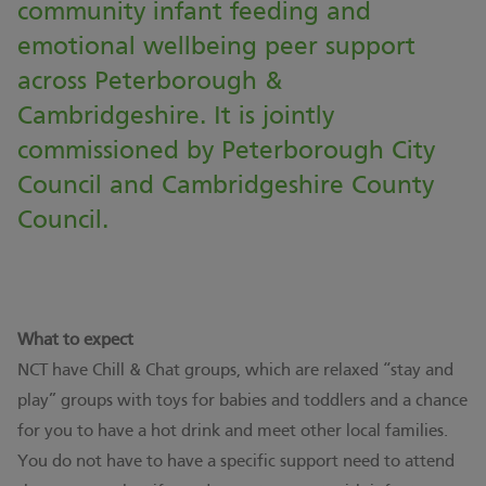
community infant feeding and
emotional wellbeing peer support
across Peterborough &
Cambridgeshire. It is jointly
commissioned by Peterborough City
Council and Cambridgeshire County
Council.
What to expect
NCT have Chill & Chat groups, which are relaxed “stay and
play” groups with toys for babies and toddlers and a chance
for you to have a hot drink and meet other local families.
You do not have to have a specific support need to attend