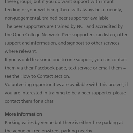
these groups, but if you do want support with infant
feeding or your wellbeing there will always be a friendly,
non-judgemental, trained peer supporter available.
The peer supporters are trained by NCT and accredited by
the Open College Network. Peer supporters can listen, offer
support and information, and signpost to other services
where relevant.
If you would like some one-to-one support, you can contact
them via their Facebook page, text service or email them –
see the How to Contact section.
Volunteering opportunities are available with this project, if
you are interested in training to be a peer supporter please
contact them for a chat.
More information
Parking varies by venue but there is either free parking at
the venue or free on-street parking nearby.