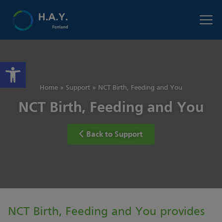
Open toolbar
Home
»
Support
»
NCT Birth, Feeding and You
NCT Birth, Feeding and You
Back to Support
NCT Birth, Feeding and You provides