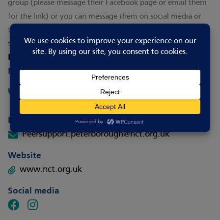
group (please message their Facebook page or email them
for the link) or you can message them on social media or
text FEED to 60777 to receive one-to-one support from a
trained peer supporter.
How to contact
Phone
Text Only – FEED to 60777 (include name and
postcode)
Email
Peersupport.peterborough@nct.org.uk
Website
www.nct.org.uk
Social media