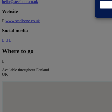
hello@steelbone.co.uk
Website
www.steelbone.co.uk
Social media
Where to go
Available throughout Fenland
UK