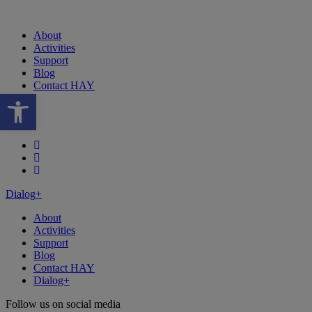
About
Activities
Support
Blog
Contact HAY
Open toolbar
Follow our fa-facebook page
Follow our fa-instagram page
Follow our fa-linkedin page
Dialog+
About
Activities
Support
Blog
Contact HAY
Dialog+
Follow us on social media