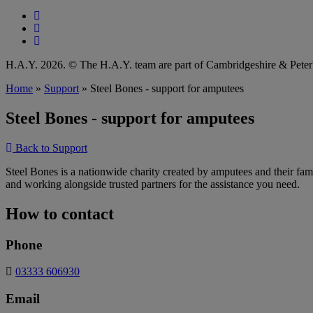
Follow our fa-facebook page
Follow our fa-instagram page
Follow our fa-linkedin page
H.A.Y. 2026. © The H.A.Y. team are part of Cambridgeshire & Pet
Home
»
Support
»
Steel Bones - support for amputees
Steel Bones - support for amputees
Back to Support
Steel Bones is a nationwide charity created by amputees and their fami
and working alongside trusted partners for the assistance you need.
How to contact
Phone
03333 606930
Email