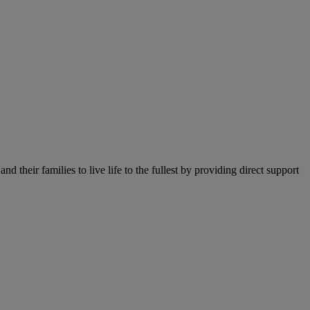
their families to live life to the fullest by providing direct support