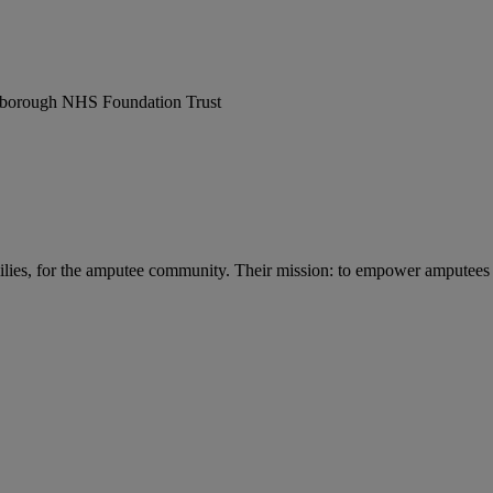
erborough NHS Foundation Trust
lies, for the amputee community. Their mission: to empower amputees and 