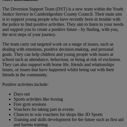
The Diversion Support Team (DST) is a new team within the Youth
Justice Service in Cambridgeshire County Council. Their main aim
is to support young people who have recently been in trouble with
the police to find positive activities. They aim to listen to your needs
and support you to create a positive future - by finding, with you,
the next steps of your journey.
The team carry out targeted work on a range of issues, such as
dealing with emotions, positive decision-making, and personal
goals. They can help children and young people with issues at
school such as attendance, behaviour, or being at risk of exclusion.
They can also support with home life, friends and relationships
issues, or issues that have happened whilst being out with their
friends in the community.
Positive activities include:
Days out
Sports activities like boxing
Free gym sessions
Vouchers for taking part in events
Chances to win vouchers for shops like JD Sports
Training and skills development for the future such as first aid
and barista training