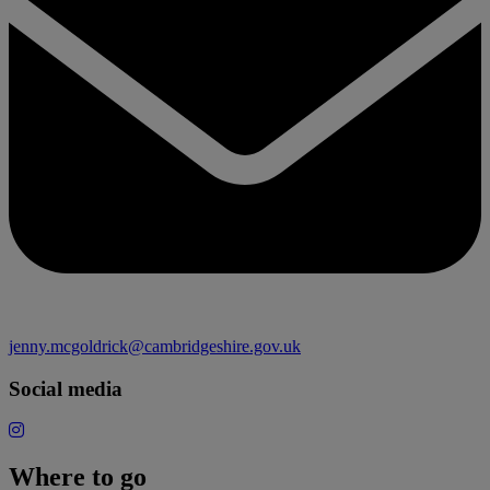
jenny.mcgoldrick@cambridgeshire.gov.uk
Social media
Where to go