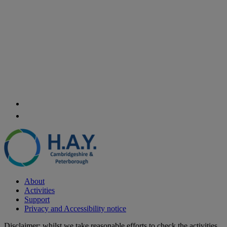
About
Activities
Support
Privacy and Accessibility notice
Disclaimer: whilst we take reasonable efforts to check the activities,