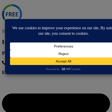
This is a free service.
How to contact
Phone
07767 181 611
Email