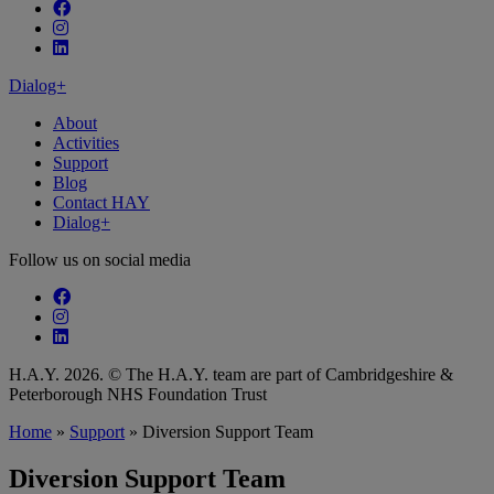
Follow our fa-facebook page
Follow our fa-instagram page
Follow our fa-linkedin page
Dialog+
About
Activities
Support
Blog
Contact HAY
Dialog+
Follow us on social media
Follow our fa-facebook page
Follow our fa-instagram page
Follow our fa-linkedin page
H.A.Y. 2026. © The H.A.Y. team are part of Cambridgeshire &
Peterborough NHS Foundation Trust
Home
»
Support
»
Diversion Support Team
Diversion Support Team