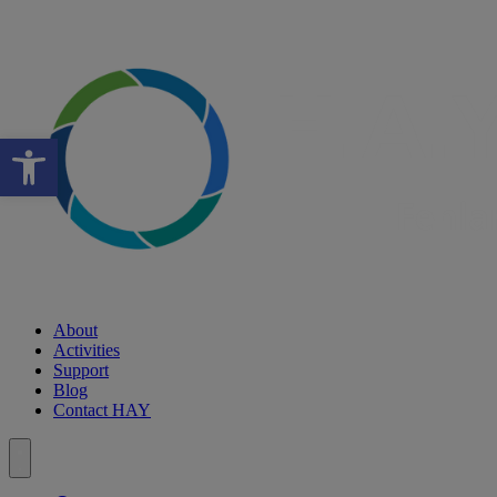
Open toolbar
About
Activities
Support
Blog
Contact HAY