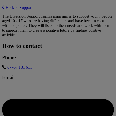
Back to Support
The Diversion Support Team's main aim is to support young people
aged 10 - 17 who are having difficulties and have been in contact
with the police. They will listen to their needs and work with them
to support them to create a positive future by finding positive
activities.
How to contact
Phone
07767 181 611
Email