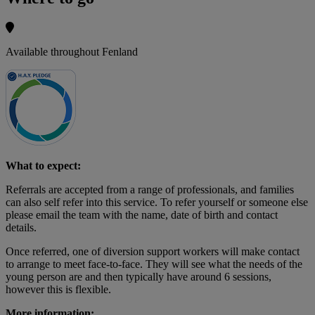
Available throughout Fenland
What to expect:
Referrals are accepted from a range of professionals, and families
can also self refer into this service. To refer yourself or someone else
please email the team with the name, date of birth and contact
details.
Once referred, one of diversion support workers will make contact
to arrange to meet face-to-face. They will see what the needs of the
young person are and then typically have around 6 sessions,
however this is flexible.
More information: