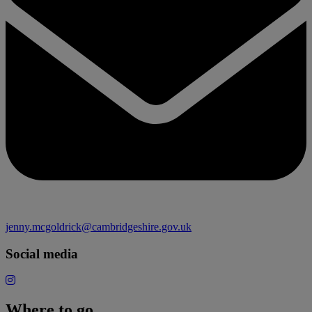
jenny.mcgoldrick@cambridgeshire.gov.uk
Social media
Where to go