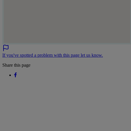
If you've spotted a problem with this page let us know.
Share this page