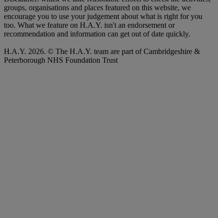
groups, organisations and places featured on this website, we
encourage you to use your judgement about what is right for you
too. What we feature on H.A.Y. isn't an endorsement or
recommendation and information can get out of date quickly.
H.A.Y. 2026. © The H.A.Y. team are part of Cambridgeshire &
Peterborough NHS Foundation Trust