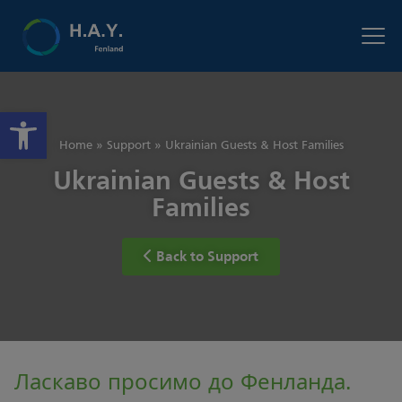
Open toolbar
Home
»
Support
»
Ukrainian Guests & Host Families
Ukrainian Guests & Host
Families
Back to Support
Ласкаво просимо до Фенланда.