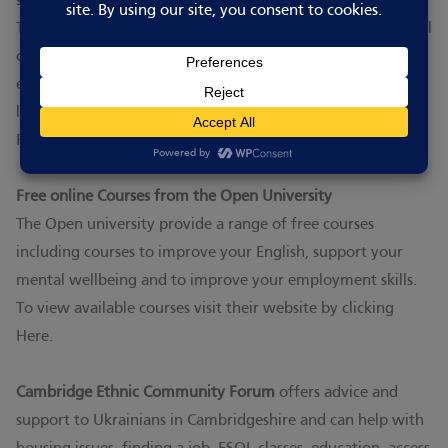
supports the Ukrainian community in the United Kingdom.
The AUGB is mostly operated by volunteer teams from local
communities. Branches host a variety of cultural,
educational, social and charity events, as well as support
local youth and women’s organisations.
Find out more here.
Free online Courses from the Open University
The Open university provide a range of free courses
including courses to improve your English, support your
mental wellbeing and to improve your employment skills.
To view available courses visit their website by clicking
Here.
Cambridge Ethnic Community Forum
offers advice and
support to Ukrainians in Cambridgeshire and can help with