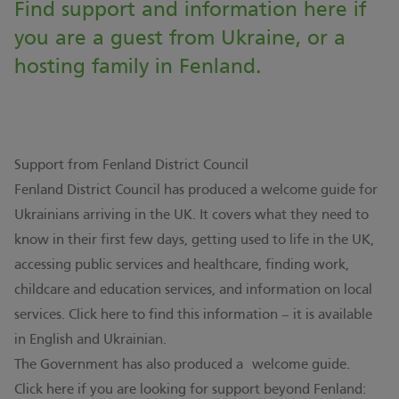
Find support and information here if
you are a guest from Ukraine, or a
hosting family in Fenland.
Support from Fenland District Council
Fenland District Council has produced a welcome guide for
Ukrainians arriving in the UK. It covers what they need to
know in their first few days, getting used to life in the UK,
accessing public services and healthcare, finding work,
childcare and education services, and information on local
services.
Click here to find this information – it is available
in English and Ukrainian
.
The Government has also produced a
welcome guide
.
Click here if you are looking for support beyond Fenland: