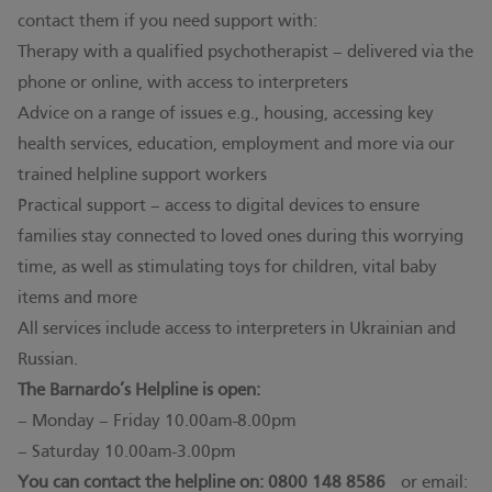
contact them if you need support with:
Therapy with a qualified psychotherapist – delivered via the
phone or online, with access to interpreters
Advice on a range of issues e.g., housing, accessing key
health services, education, employment and more via our
trained helpline support workers
Practical support – access to digital devices to ensure
families stay connected to loved ones during this worrying
time, as well as stimulating toys for children, vital baby
items and more
All services include access to interpreters in Ukrainian and
Russian.
The Barnardo’s Helpline is open:
– Monday – Friday 10.00am-8.00pm
– Saturday 10.00am-3.00pm
You can contact the helpline on: 0800 148 8586
or email: