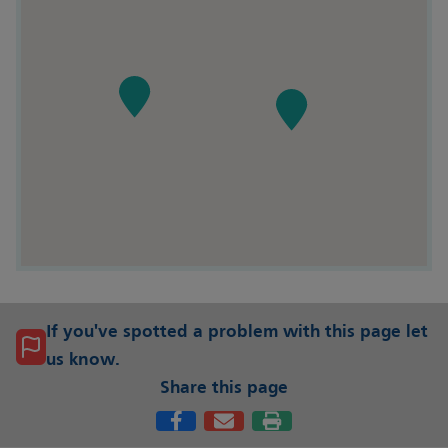
If you've spotted a problem with this page let
us know.
Share this page