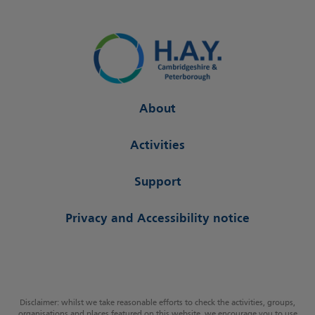
About
Activities
Support
Privacy and Accessibility notice
Disclaimer: whilst we take reasonable efforts to check the activities, groups,
organisations and places featured on this website, we encourage you to use