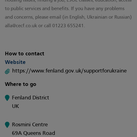
housing issues, finding a job, ESOL classes, education, access
to public services and benefits. If you have any problems
and concerns, please email (in English, Ukrainian or Russian)
alla@cecf.co.uk
or call 01223 655241.
How to contact
Website
https://www.fenland.gov.uk/supportforukraine
Where to go
Fenland District
UK
Rosmini Centre
69A Queens Road