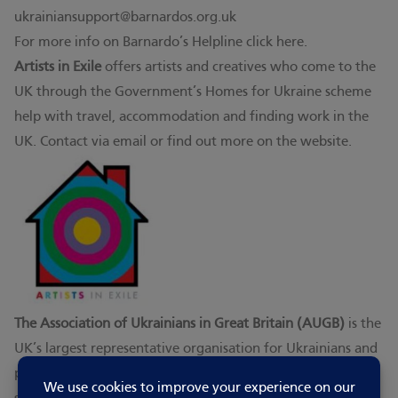
ukrainiansupport@barnardos.org.uk
For more info on Barnardo’s Helpline click
here.
Artists in Exile
offers artists and creatives who come to the
UK through the Government’s Homes for Ukraine scheme
help with travel, accommodation and finding work in the
UK. Contact via
email
or
find out more on the website
.
The Association of Ukrainians in Great Britain (AUGB)
is the
UK’s largest representative organisation for Ukrainians and
people of Ukrainian origin. It develops, promotes and