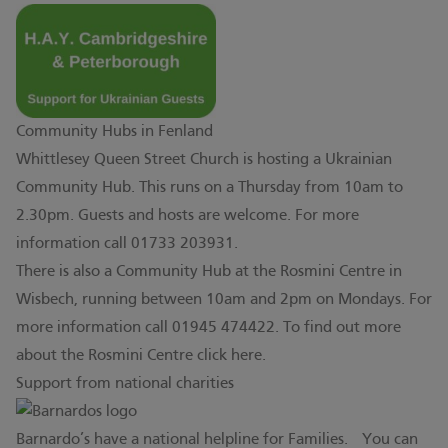
Community Hubs in Fenland
Whittlesey Queen Street Church is hosting a Ukrainian
Community Hub. This runs on a Thursday from 10am to
2.30pm. Guests and hosts are welcome. For more
information call 01733 203931.
There is also a Community Hub at the Rosmini Centre in
Wisbech, running between 10am and 2pm on Mondays. For
more information call 01945 474422. To find out more
about the Rosmini Centre click
here.
Support from national charities
Barnardo’s have a national helpline for Families. You can