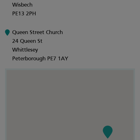
Wisbech
PE13 2PH
Queen Street Church
24 Queen St
Whittlesey
Peterborough PE7 1AY