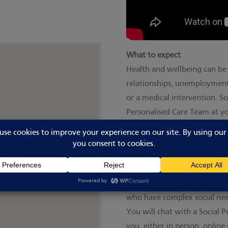
What to expect
Health and wellbeing can be 
relationships, unemployment,
or a medical intervention. So
Personalised Care Team at y
overcome whatever health ch
Social prescribing works part
have one or more long term 
who need support with low le
who are lonely or isolated;
who have complex social need
You will chat with a Social 
you, either in person, onlin