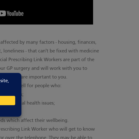
affected by many factors - housing, finances,
 loneliness - that can't be fixed with medicine
cial Prescribing Link Workers are part of the
our GP surgery and will work with you to
allenges are important to you.
icularly well for people who:
conditions;
vel mental health issues;
s which affect their wellbeing.
Prescribing Link Worker who will get to know
e or over the telephone. They may be able to