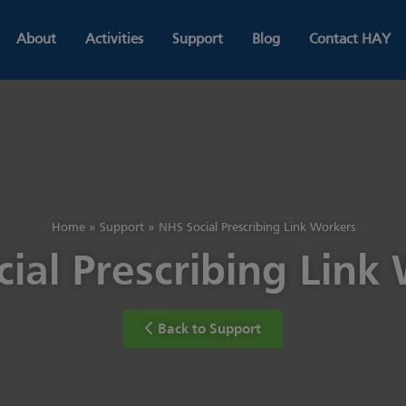
About
Activities
Support
Blog
Contact HAY
Home
»
Support
»
NHS Social Prescribing Link Workers
ial Prescribing Link
Back to Support