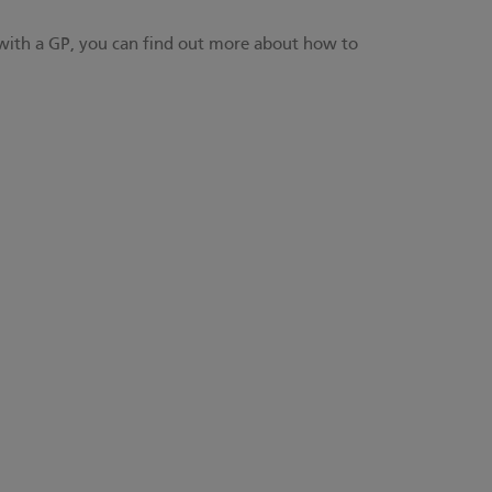
 with a GP,
you can find out more about how to