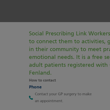
Social Prescribing Link Worker
to connect them to activities, 
in their community to meet pra
emotional needs. It is a free se
adult patients registered with 
Fenland.
How to contact
Phone
Contact your GP surgery to make
an appointment.