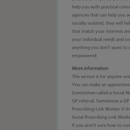
help you with practical conc
agencies that can help you wi
socially isolated, they will h
that match your interests an
your individual needs and co
anything you don't want to 
empowered.
More information
This service is for anyone ov
You can make an appointment
(sometimes called a Social N
GP referral. Sometimes a GP 
Prescribing Link Worker if th
Social Prescribing Link Work
If you aren't sure how to con