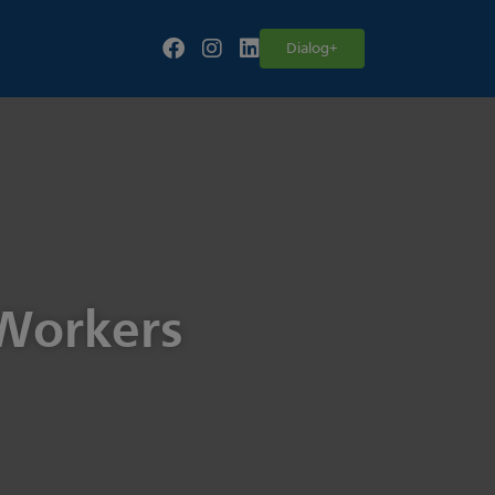
Follow our fa-facebook page
Follow our fa-instagram page
Follow our fa-linkedin page
Dialog+
 Workers