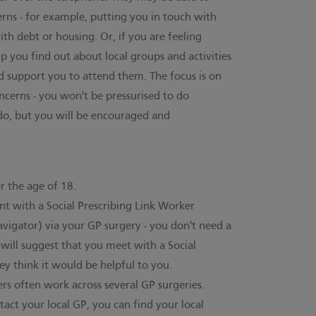
erns - for example, putting you in touch with
th debt or housing. Or, if you are feeling
elp you find out about local groups and activities
d support you to attend them. The focus is on
ncerns - you won't be pressurised to do
do, but you will be encouraged and
er the age of 18.
 with a Social Prescribing Link Worker
avigator) via your GP surgery - you don't need a
will suggest that you meet with a Social
ey think it would be helpful to you.
ers often work across several GP surgeries.
tact your local GP,
you can find your local