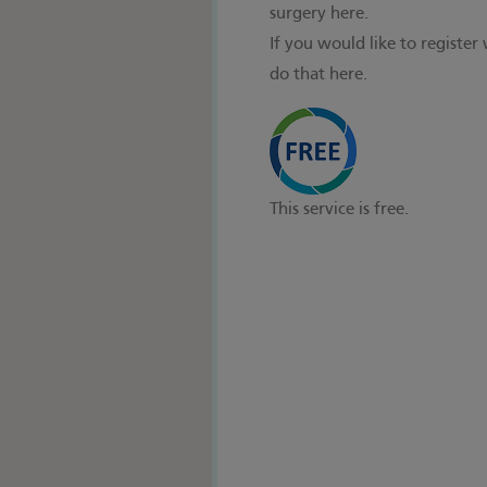
surgery here.
If you would like to register
do that here.
This service is free.