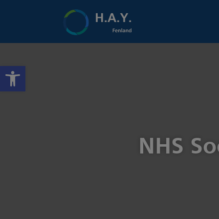
Open toolbar
NHS Soc