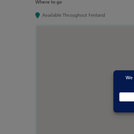
Where to go
Available Throughout Fenland