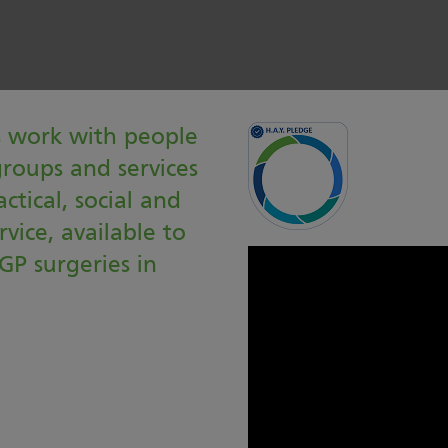
s work with people
groups and services
ctical, social and
rvice, available to
GP surgeries in