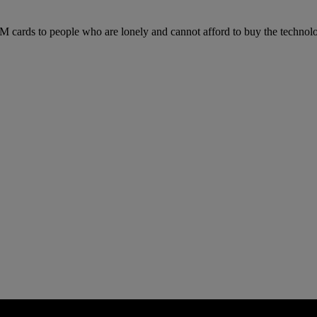
IM cards to people who are lonely and cannot afford to buy the technol