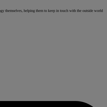
ogy themselves, helping them to keep in touch with the outside world