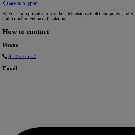
Back to Support
WaveLength provides free radios, televisions, tablet computers and S
and reducing feelings of isolation.
How to contact
Phone
01223 776770
Email