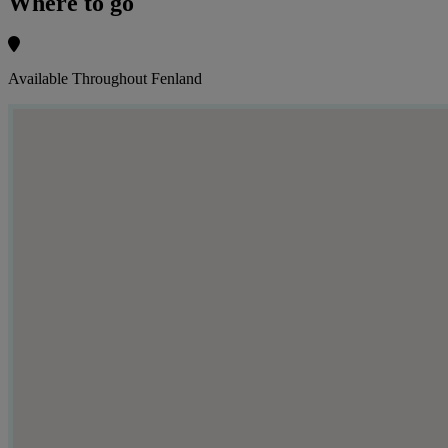
Where to go
Available Throughout Fenland