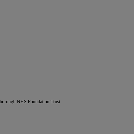
erborough NHS Foundation Trust