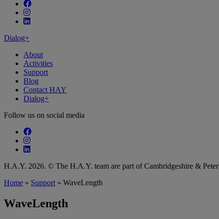
Follow our fa-facebook page
Follow our fa-instagram page
Follow our fa-linkedin page
Dialog+
About
Activities
Support
Blog
Contact HAY
Dialog+
Follow us on social media
Follow our fa-facebook page
Follow our fa-instagram page
Follow our fa-linkedin page
H.A.Y. 2026. © The H.A.Y. team are part of Cambridgeshire & Pet
Home
»
Support
»
WaveLength
WaveLength