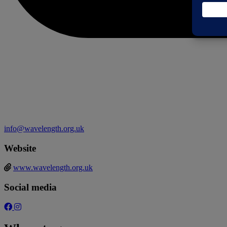
info@wavelength.org.uk
Website
www.wavelength.org.uk
Social media