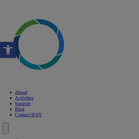
Open toolbar
About
Activities
Support
Blog
Contact HAY