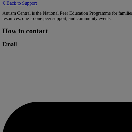
Back to Support
Autism Central is the National Peer Education Programme for families
resources, one-to-one peer support, and community events.
How to contact
Email