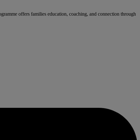
rogramme offers families education, coaching, and connection through