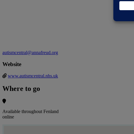
autismcentral@annafreud.org
Website
www.autismcentral.nhs.uk
Where to go
Available throughout Fenland
online