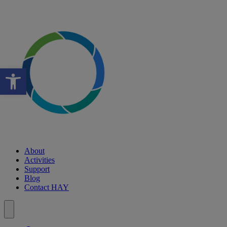
Open toolbar
About
Activities
Support
Blog
Contact HAY