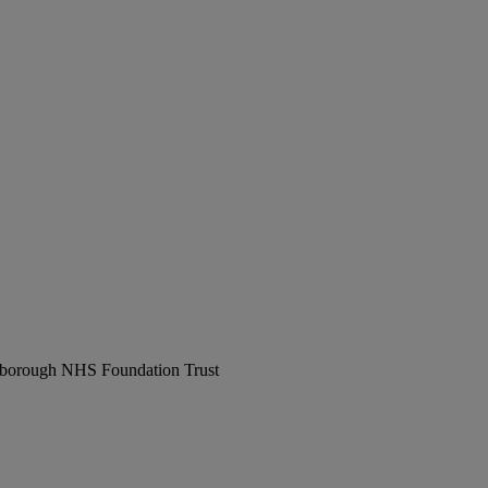
erborough NHS Foundation Trust