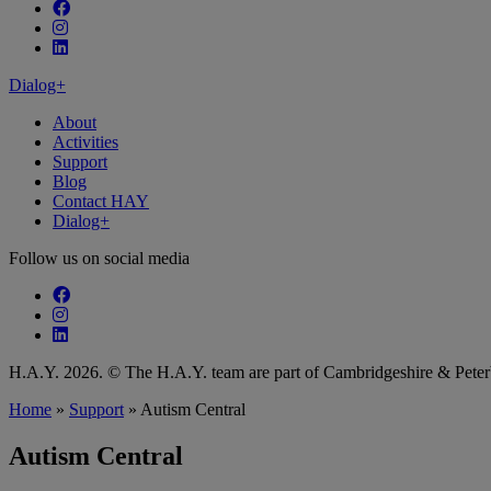
Follow our fa-facebook page
Follow our fa-instagram page
Follow our fa-linkedin page
Dialog+
About
Activities
Support
Blog
Contact HAY
Dialog+
Follow us on social media
Follow our fa-facebook page
Follow our fa-instagram page
Follow our fa-linkedin page
H.A.Y. 2026. © The H.A.Y. team are part of Cambridgeshire & Pet
Home
»
Support
»
Autism Central
Autism Central