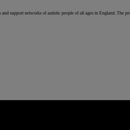
 and support networks of autistic people of all ages in England. The p