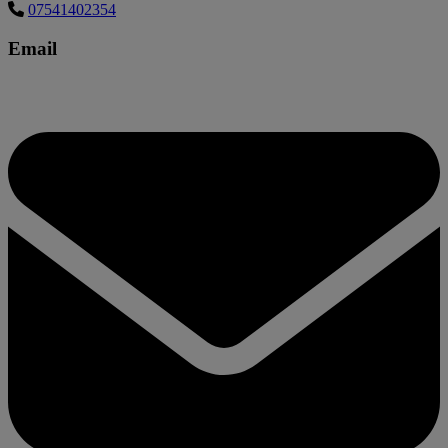
07541402354
Email