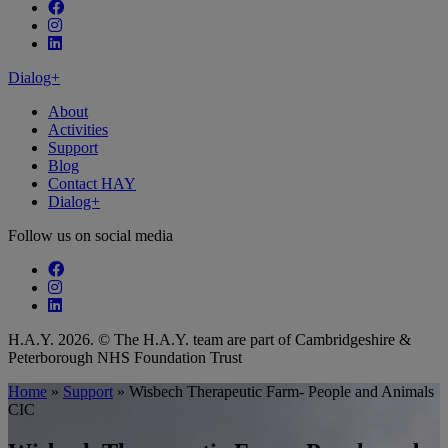
Follow our fa-facebook page
Follow our fa-instagram page
Follow our fa-linkedin page
Dialog+
About
Activities
Support
Blog
Contact HAY
Dialog+
Follow us on social media
Follow our fa-facebook page
Follow our fa-instagram page
Follow our fa-linkedin page
H.A.Y. 2026. © The H.A.Y. team are part of Cambridgeshire &
Peterborough NHS Foundation Trust
Home
»
Support
»
Wisbech Therapeutic Farm- People and Animals
CIC