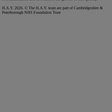
H.A.Y. 2026. © The H.A.Y. team are part of Cambridgeshire &
Peterborough NHS Foundation Trust