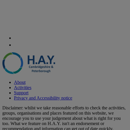
About
Activities
Support
Privacy and Accessibility notice
Disclaimer: whilst we take reasonable efforts to check the activities,
groups, organisations and places featured on this website, we
encourage you to use your judgement about what is right for you
too. What we feature on H.A.Y. isn't an endorsement or
recommendation and information can get out of date quickly.