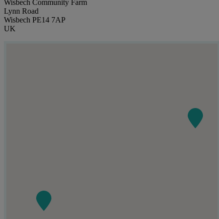
Wisbech Community Farm
Lynn Road
Wisbech PE14 7AP
UK