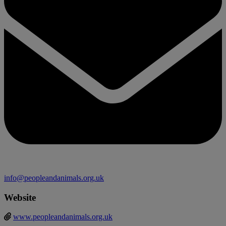
info@peopleandanimals.org.uk
Website
www.peopleandanimals.org.uk