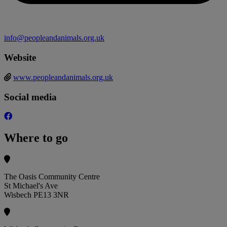
info@peopleandanimals.org.uk
Website
www.peopleandanimals.org.uk
Social media
Where to go
The Oasis Community Centre
St Michael's Ave
Wisbech PE13 3NR