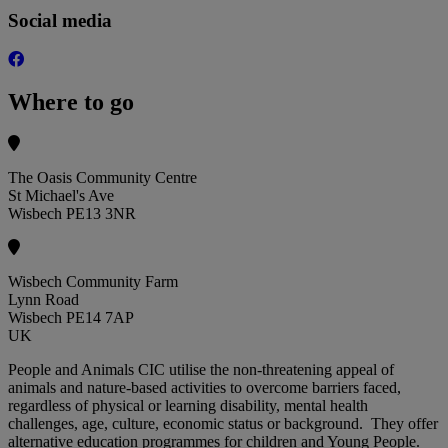
Social media
Where to go
The Oasis Community Centre
St Michael's Ave
Wisbech PE13 3NR
Wisbech Community Farm
Lynn Road
Wisbech PE14 7AP
UK
People and Animals CIC utilise the non-threatening appeal of
animals and nature-based activities to overcome barriers faced,
regardless of physical or learning disability, mental health
challenges, age, culture, economic status or background. They offer
alternative education programmes for children and Young People.