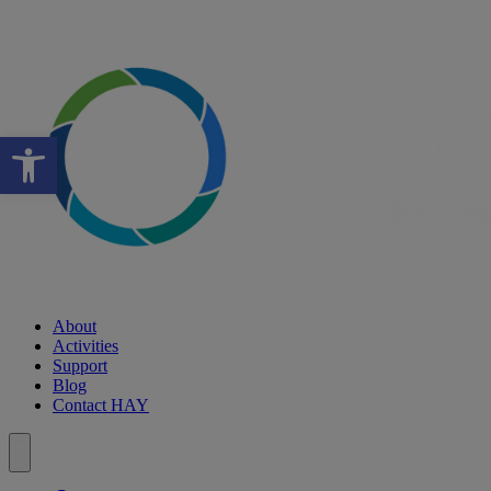
Open toolbar
About
Activities
Support
Blog
Contact HAY