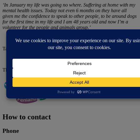
‘In January my life was going no where. Suffering at home with my
mental health issues. Today not even 6 months on they have all
given me the confidence to speak to other people, to be around dogs
for the first time in my life and I am 48 years old and now I’m a
volunteer for the people and animals group.’
Take a look around Wisbech Therapeutic Farm:
This project has received grant funding from
Healthy Fenland.
How to contact
Phone