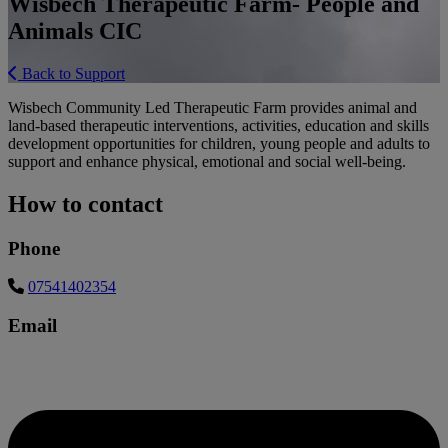
Wisbech Therapeutic Farm- People and
Animals CIC
Back to Support
Wisbech Community Led Therapeutic Farm provides animal and
land-based therapeutic interventions, activities, education and skills
development opportunities for children, young people and adults to
support and enhance physical, emotional and social well-being.
How to contact
Phone
07541402354
Email