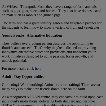
At Wisbech Theraputic Farm they have a range of farm animals
such as pigs, goat, sheep and horses. They also have domesticated
animals such as rabbits and guinea pigs.
The farm also has a great sensory garden and vegetable patches for
the students to learn how to grow a variety of fruit and vegetables.
Young People - Alternative Education
They believe every young person deserves the opportunity to
flourish and succeed. That's why they're dedicated to providing
innovative alternative education provisions and impactful youth
work initiatives designed to ignite passion, foster growth, and
unlock potential.
For more details click
here.
Adult - Day Opportunities
Gardening? Woodworking? Animal care or crafting? There are so
many ways to make new friends down here on the farm.
As a recognised ASDAN centre, they endeavour to build upon each
individual’s motivations, delivering both standard and bespoke
ASDAN programmes, which enable their service users to build