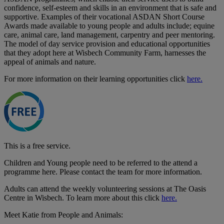
confidence, self-esteem and skills in an environment that is safe and
supportive. Examples of their vocational ASDAN Short Course
Awards made available to young people and adults include; equine
care, animal care, land management, carpentry and peer mentoring.
The model of day service provision and educational opportunities
that they adopt here at Wisbech Community Farm, harnesses the
appeal of animals and nature.
For more information on their learning opportunities click
here.
This is a free service.
Children and Young people need to be referred to the attend a
programme here. Please contact the team for more information.
Adults can attend the weekly volunteering sessions at The Oasis
Centre in Wisbech. To learn more about this click
here.
Meet Katie from People and Animals: