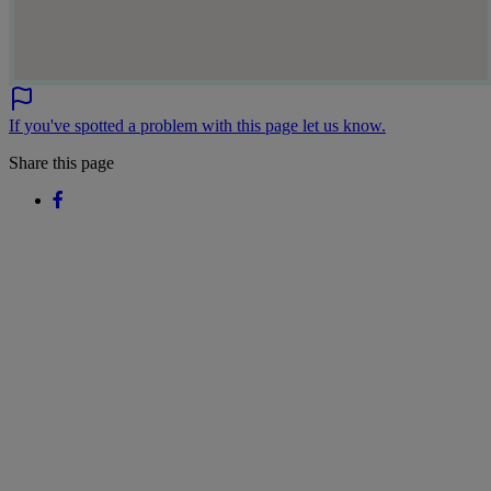
If you've spotted a problem with this page let us know.
Share this page