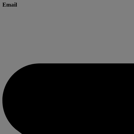
Email