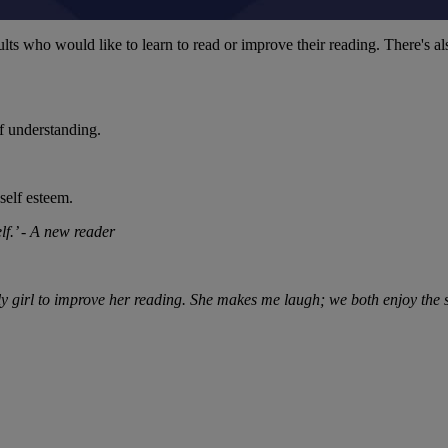
ts who would like to learn to read or improve their reading. There's als
f understanding.
self esteem.
lf.’ - A new reader
vely girl to improve her reading. She makes me laugh; we both enjoy th