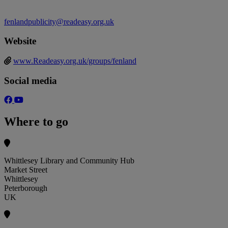
fenlandpublicity@readeasy.org.uk
Website
www.Readeasy.org.uk/groups/fenland
Social media
Where to go
Whittlesey Library and Community Hub
Market Street
Whittlesey
Peterborough
UK