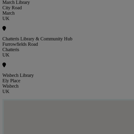
March Library
City Road
March
UK
Chatteris Library & Community Hub
Furrowfields Road
Chatteris
UK
Wisbech Library
Ely Place
Wisbech
UK