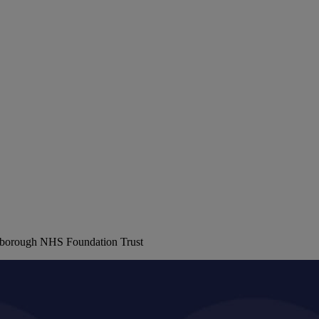
erborough NHS Foundation Trust