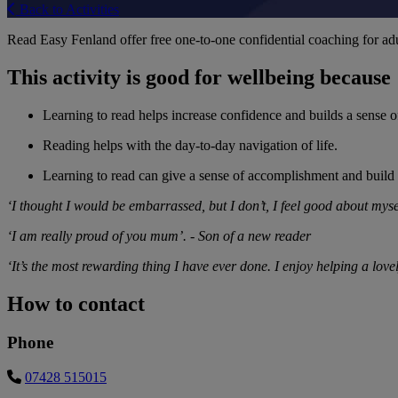
Back to Activities
Read Easy Fenland offer free one-to-one confidential coaching for adul
This activity is good for wellbeing because
Learning to read helps increase confidence and builds a sense o
Reading helps with the day-to-day navigation of life.
Learning to read can give a sense of accomplishment and build 
‘I thought I would be embarrassed, but I don’t, I feel good about myse
‘I am really proud of you mum’. - Son of a new reader
‘It’s the most rewarding thing I have ever done. I enjoy helping a lo
How to contact
Phone
07428 515015