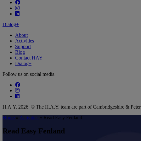
Follow our fa-facebook page
Follow our fa-instagram page
Follow our fa-linkedin page
Dialog+
About
Activities
Support
Blog
Contact HAY
Dialog+
Follow us on social media
Follow our fa-facebook page
Follow our fa-instagram page
Follow our fa-linkedin page
H.A.Y. 2026. © The H.A.Y. team are part of Cambridgeshire & Pet
Home
»
Activities
»
Read Easy Fenland
Read Easy Fenland