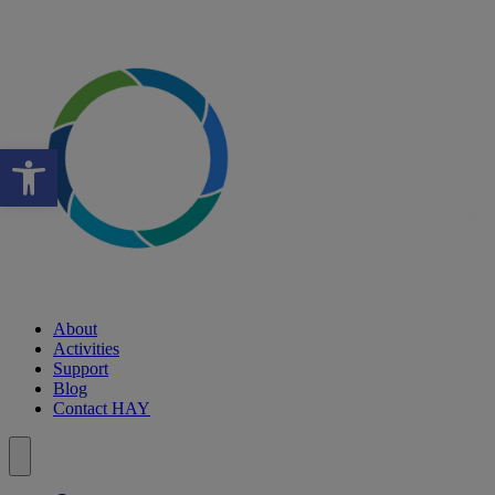
Open toolbar
About
Activities
Support
Blog
Contact HAY