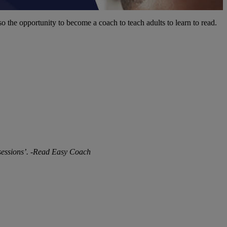
o the opportunity to become a coach to teach adults to learn to read.
e sessions’. -Read Easy Coach