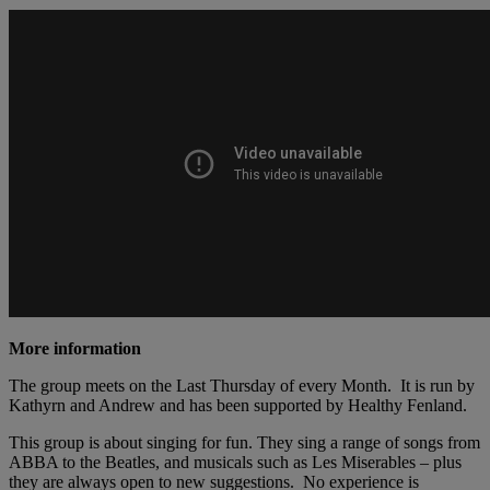
More information
The group meets on the Last Thursday of every Month. It is run by
Kathyrn and Andrew and has been supported by Healthy Fenland.
This group is about singing for fun. They sing a range of songs from
ABBA to the Beatles, and musicals such as Les Miserables – plus
they are always open to new suggestions. No experience is