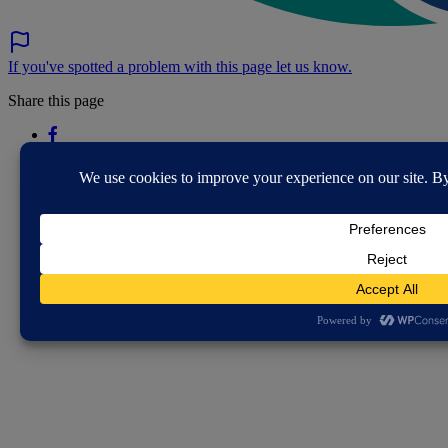
If you've spotted a problem with this page let us know.
Share this page