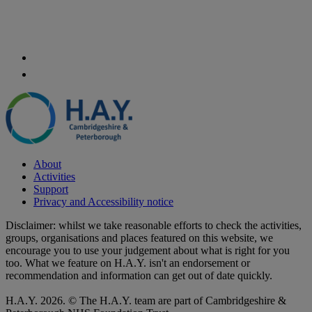
About
Activities
Support
Privacy and Accessibility notice
Disclaimer: whilst we take reasonable efforts to check the activities,
groups, organisations and places featured on this website, we
encourage you to use your judgement about what is right for you
too. What we feature on H.A.Y. isn't an endorsement or
recommendation and information can get out of date quickly.
H.A.Y. 2026. © The H.A.Y. team are part of Cambridgeshire &