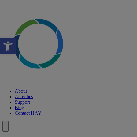
Open toolbar
About
Activities
Support
Blog
Contact HAY