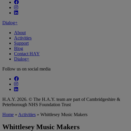
Follow our fa-facebook page
Follow our fa-instagram page
Follow our fa-linkedin page
Dialog+
About
Activities
Support
Blog
Contact HAY
Dialog+
Follow us on social media
Follow our fa-facebook page
Follow our fa-instagram page
Follow our fa-linkedin page
H.A.Y. 2026. © The H.A.Y. team are part of Cambridgeshire &
Peterborough NHS Foundation Trust
Home
»
Activities
»
Whittlesey Music Makers
Whittlesey Music Makers