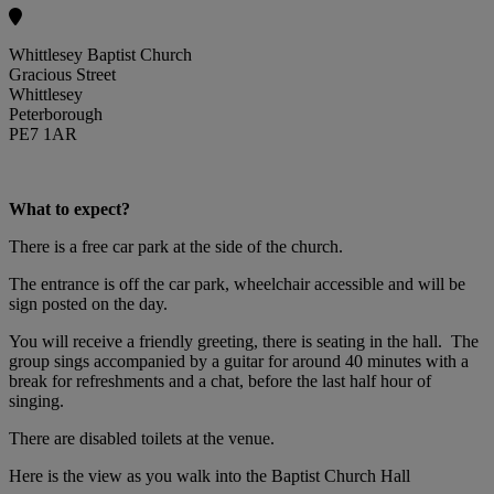
Whittlesey Baptist Church
Gracious Street
Whittlesey
Peterborough
PE7 1AR
What to expect?
There is a free car park at the side of the church.
The entrance is off the car park, wheelchair accessible and will be
sign posted on the day.
You will receive a friendly greeting, there is seating in the hall. The
group sings accompanied by a guitar for around 40 minutes with a
break for refreshments and a chat, before the last half hour of
singing.
There are disabled toilets at the venue.
Here is the view as you walk into the Baptist Church Hall