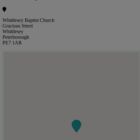
Whittlesey Baptist Church
Gracious Street
Whittlesey
Peterborough
PE7 1AR