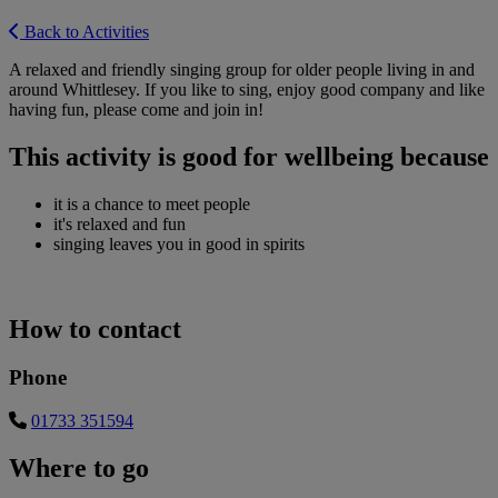
Back to Activities
A relaxed and friendly singing group for older people living in and
around Whittlesey. If you like to sing, enjoy good company and like
having fun, please come and join in!
This activity is good for wellbeing because
it is a chance to meet people
it's relaxed and fun
singing leaves you in good in spirits
How to contact
Phone
01733 351594
Where to go