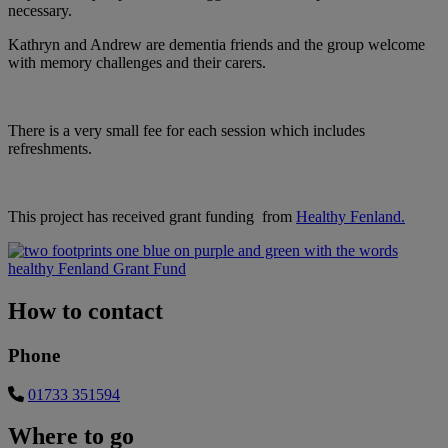
necessary.
Kathryn and Andrew are dementia friends and the group welcome
with memory challenges and their carers.
There is a very small fee for each session which includes
refreshments.
This project has received grant funding from
Healthy Fenland.
How to contact
Phone
01733 351594
Where to go