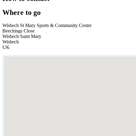
Where to go
Wisbech St Mary Sports & Community Centre
Beechings Close
Wisbech Saint Mary
Wisbech
UK