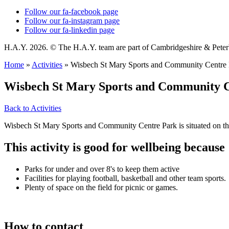
Follow our fa-facebook page
Follow our fa-instagram page
Follow our fa-linkedin page
H.A.Y. 2026. © The H.A.Y. team are part of Cambridgeshire & Pet
Home
»
Activities
»
Wisbech St Mary Sports and Community Centre 
Wisbech St Mary Sports and Community 
Back to Activities
Wisbech St Mary Sports and Community Centre Park is situated on the
This activity is good for wellbeing because
Parks for under and over 8's to keep them active
Facilities for playing football, basketball and other team sports.
Plenty of space on the field for picnic or games.
How to contact