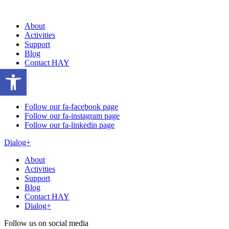
About
Activities
Support
Blog
Contact HAY
Open toolbar
Follow our fa-facebook page
Follow our fa-instagram page
Follow our fa-linkedin page
Dialog+
About
Activities
Support
Blog
Contact HAY
Dialog+
Follow us on social media