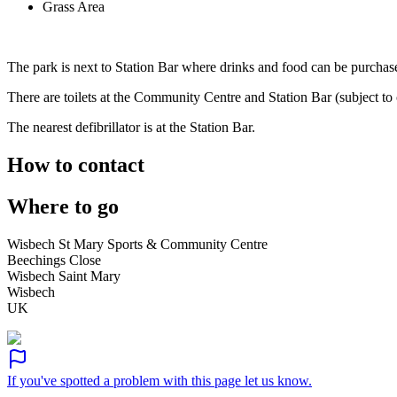
Grass Area
The park is next to Station Bar where drinks and food can be purchas
There are toilets at the Community Centre and Station Bar (subject to
The nearest defibrillator is at the Station Bar.
How to contact
Where to go
Wisbech St Mary Sports & Community Centre
Beechings Close
Wisbech Saint Mary
Wisbech
UK
If you've spotted a problem with this page let us know.