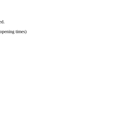
ed.
 opening times)