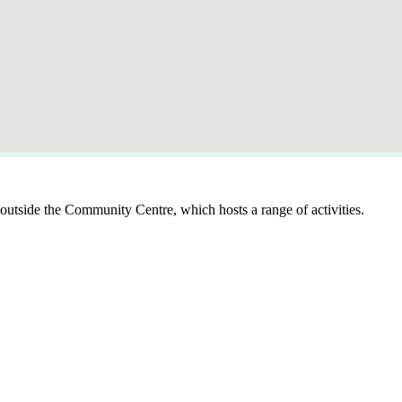
outside the Community Centre, which hosts a range of activities.