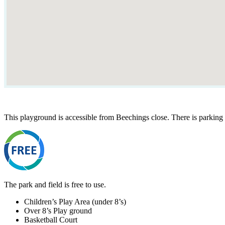
This playground is accessible from Beechings close. There is parking 
The park and field is free to use.
Children’s Play Area (under 8’s)
Over 8’s Play ground
Basketball Court