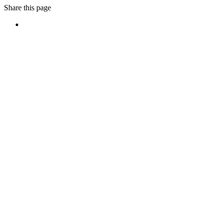
Share this page