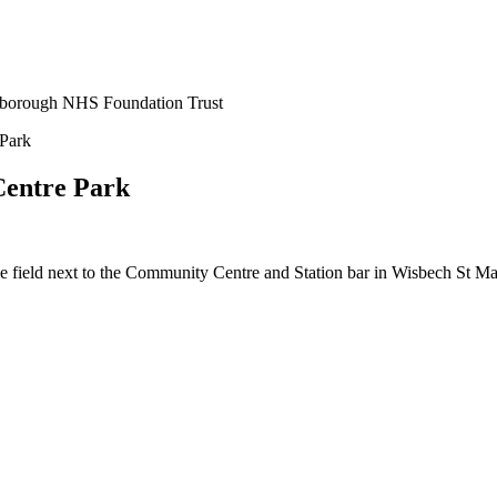
erborough NHS Foundation Trust
Park
Centre Park
 field next to the Community Centre and Station bar in Wisbech St Ma