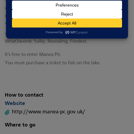
will also need a valid fishing licence. Check out signage on
the lake for more information and rules for fishing there.
You can find more information about walking and cycling
around Manea
here.
What3words: Sulky, Revealing, Fondest.
It's free to enter Manea Pit.
You must purchase a ticket to fish on the lake.
How to contact
Website
http://www.manea-pc.gov.uk/
Where to go