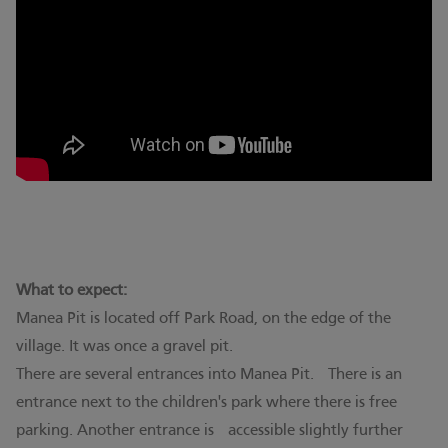
What to expect:
Manea Pit is located off Park Road, on the edge of the
village. It was once a gravel pit.
There are several entrances into Manea Pit. There is an
entrance next to the children's park where there is free
parking. Another entrance is accessible slightly further