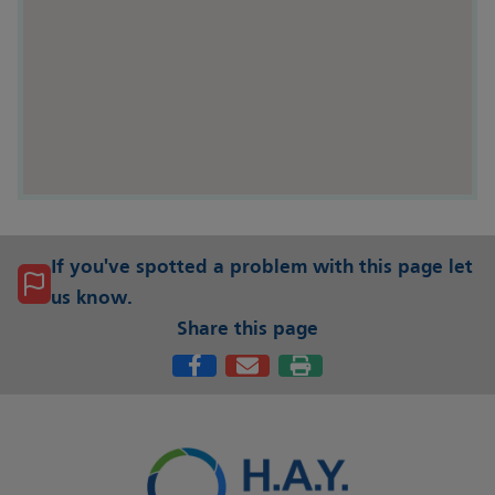
If you've spotted a problem with this page let
us know.
Share this page