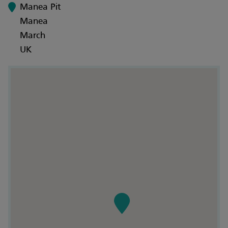
Manea Pit
Manea
March
UK