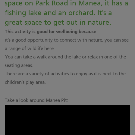
space on Park Road in Manea, it has a
fishing lake and an orchard. It's a
great space to get out in nature.
This activity is good for wellbeing because
it's a good opportunity to connect with nature, you can see
a range of wildlife here.
You can take a walk around the lake or relax in one of the
seating areas.
There are a variety of activities to enjoy as it is next to the
children's play area.
Take a look around Manea Pit: