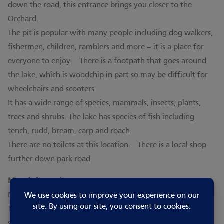
down the road, this entrance brings you closer to the
Orchard.
The pit is popular with many people including dog walkers,
fishermen, children, ramblers and more – it is a place for
everyone to enjoy. There is a footpath that goes around
the lake, which is woodchip in part so may be difficult for
wheelchairs and scooters.
It has a wide range of species, mammals, insects, plants,
trees and shrubs. The lake has species of fish including
tench, rudd, bream, carp and roach.
There are no toilets at this location. There is a local shop
further down park road.
More information:
Manea Pit is managed by the village’s Parish Council.
To fish on the lake you need a ticket, daily tickets and
season passes can be purchased from the post office. You