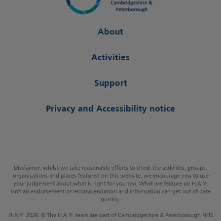
About
Activities
Support
Privacy and Accessibility notice
Disclaimer: whilst we take reasonable efforts to check the activities, groups,
organisations and places featured on this website, we encourage you to use
your judgement about what is right for you too. What we feature on H.A.Y.
isn't an endorsement or recommendation and information can get out of date
quickly.
H.A.Y. 2026. © The H.A.Y. team are part of Cambridgeshire & Peterborough NHS