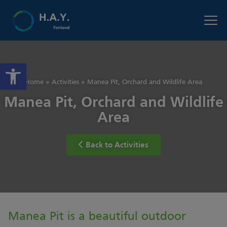
Open toolbar
Home
»
Activities
»
Manea Pit, Orchard and Wildlife Area
Manea Pit, Orchard and Wildlife
Area
Back to Activities
Manea Pit is a beautiful outdoor