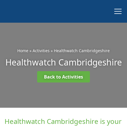
Home
»
Activities
»
Healthwatch Cambridgeshire
Healthwatch Cambridgeshire
Back to Activities
Healthwatch Cambridgeshire is your