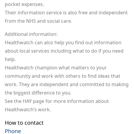
pocket expenses.
Their information service is also free and independent
from the NHS and social care.
Additional information:
Healthwatch can also help you find out information
about local services including what to do if you need
help.
Healthwatch champion what matters to your
community and work with others to find ideas that
work. They are independent and committed to making
the biggest difference to you.
See the HAY page for
more information about
Healthwatch’s work
.
How to contact
Phone