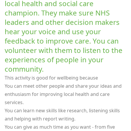
local health and social care
champion. They make sure NHS
leaders and other decision makers
hear your voice and use your
feedback to improve care. You can
volunteer with them to listen to the
experiences of people in your
community.
This activity is good for wellbeing because
You can meet other people and share your ideas and
enthusiasm for improving local health and care
services.
You can learn new skills like research, listening skills
and helping with report writing.
You can give as much time as you want - from five