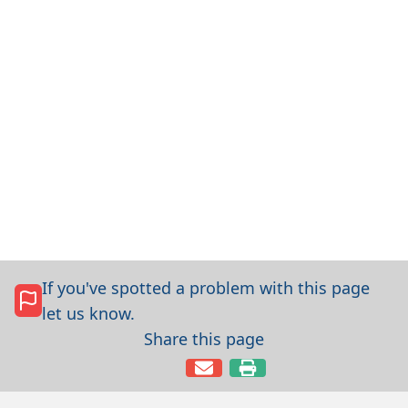
If you've spotted a problem with this page
let us know.
Share this page