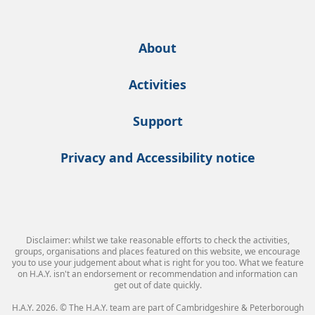
About
Activities
Support
Privacy and Accessibility notice
Disclaimer: whilst we take reasonable efforts to check the activities,
groups, organisations and places featured on this website, we encourage
you to use your judgement about what is right for you too. What we feature
on H.A.Y. isn't an endorsement or recommendation and information can
get out of date quickly.
H.A.Y. 2026. © The H.A.Y. team are part of Cambridgeshire & Peterborough