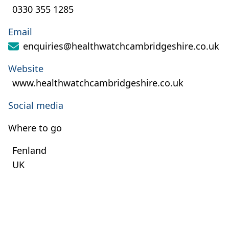
0330 355 1285
Email
enquiries@healthwatchcambridgeshire.co.uk
Website
www.healthwatchcambridgeshire.co.uk
Social media
Where to go
Fenland
UK