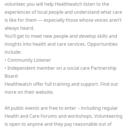
volunteer, you will help Healthwatch listen to the
experiences of local people and understand what care
is like for them — especially those whose voices aren’t
always heard.
You’ll get to meet new people and develop skills and
insights into health and care services. Opportunities
include:
• Community Listener
• Independent member on a social care Partnership
Board
Healthwatch offer full training and support. Find out
more
on their website
.
All public events are free to enter – including regular
Health and Care Forums and workshops. Volunteering
is open to anyone and they pay reasonable out of