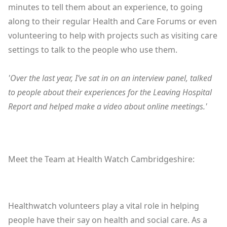
minutes to tell them about an experience, to going
along to their regular Health and Care Forums or even
volunteering to help with projects such as visiting care
settings to talk to the people who use them.
'Over the last year, I’ve sat in on an interview panel, talked
to people about their experiences for the Leaving Hospital
Report and helped make a video about online meetings.'
Meet the Team at Health Watch Cambridgeshire:
Healthwatch volunteers play a vital role in helping
people have their say on health and social care. As a